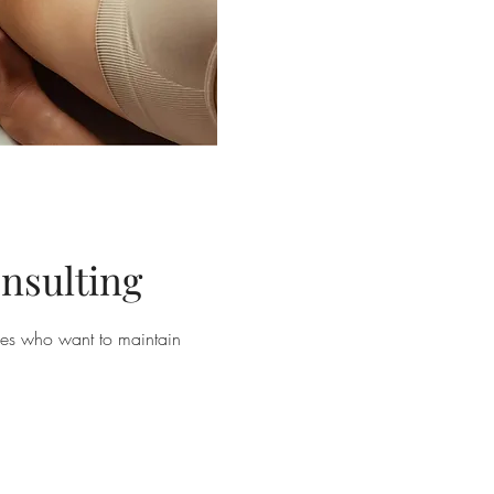
nsulting
sses who want to maintain