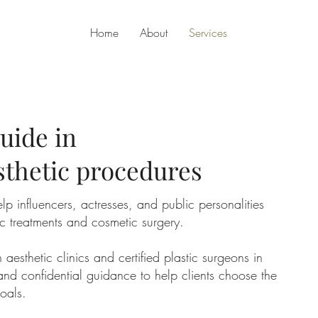
Home
About
Services
uide in
sthetic procedures
lp influencers, actresses, and public personalities
ic treatments and cosmetic surgery.
esthetic clinics and certified plastic surgeons in
and confidential guidance to help clients choose the
goals.