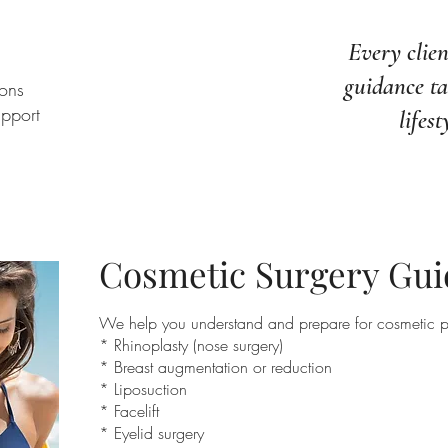
Every clien
guidance ta
ons
upport
lifest
Cosmetic Surgery Gu
We help you understand and prepare for cosmetic p
* Rhinoplasty (nose surgery)
* Breast augmentation or reduction
* Liposuction
* Facelift
* Eyelid surgery