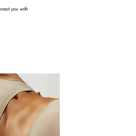
nnect you with