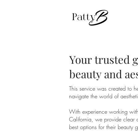
Your trusted g
beauty and ae
This service was created to he
navigate the world of aesthet
With experience working with a
California, we provide clear 
best options for their beauty 