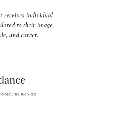
t receives individual
ilored to their image,
yle, and career.
idance
rocedures such as: