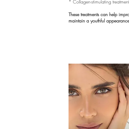
* Collagen-stimulating treatmen
These treatments can help impro
maintain a youthful appearance