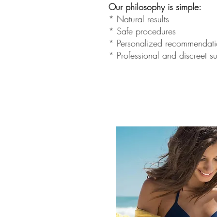
Our philosophy is simple:
* Natural results
* Safe procedures
* Personalized recommendati
* Professional and discreet s