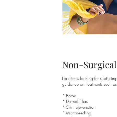
Non-Surgical
For clients looking for subtle i
guidance on treatments such as
* Botox
* Dermal fillers
* Skin rejuvenation
* Microneedling