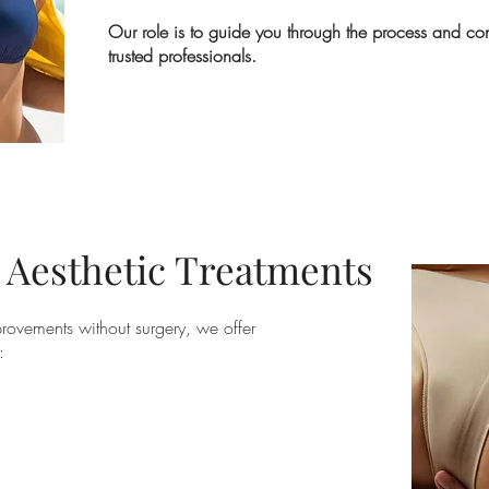
Our role is to guide you through the process and co
trusted professionals.
 Aesthetic Treatments
mprovements without surgery, we offer
: