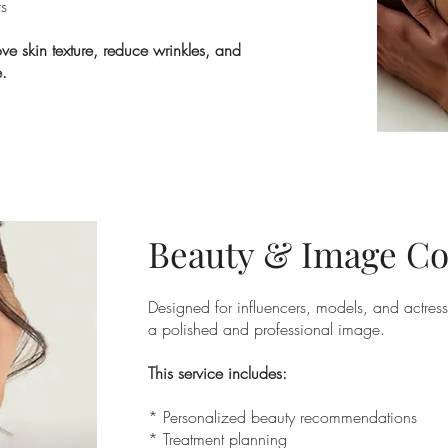
ts
ve skin texture, reduce wrinkles, and
.
Beauty & Image Co
Designed for influencers, models, and actre
a polished and professional image.
This service includes:
* Personalized beauty recommendations
* Treatment planning