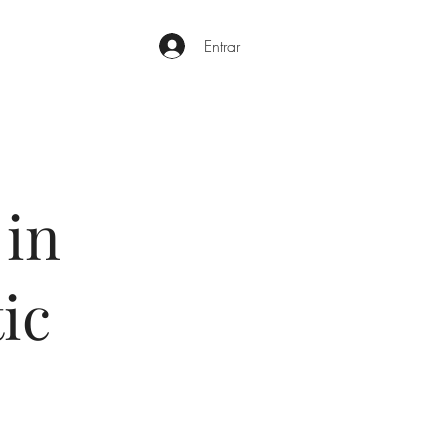
Entrar
 in
ic