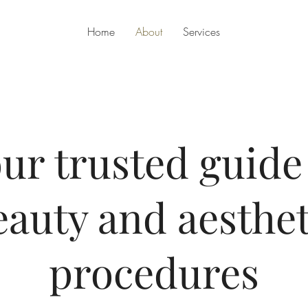
Home
About
Services
ur trusted guide
eauty and aesthet
procedures