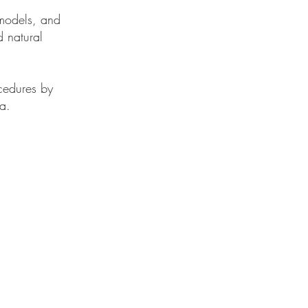
 models, and
 natural
cedures by
ia.