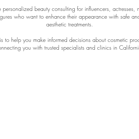
personalized beauty consulting for influencers, actresses,
figures who want to enhance their appearance with safe and
aesthetic treatments.
is to help you make informed decisions about cosmetic pro
nnecting you with trusted specialists and clinics in Californ