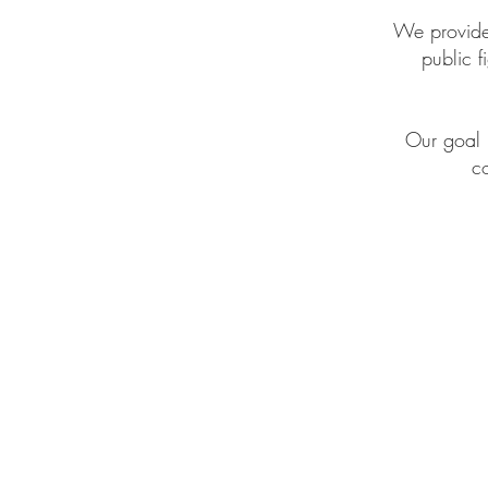
We provide 
public 
Our goal 
co