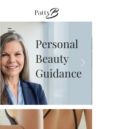
Personal
Beauty
Guidance