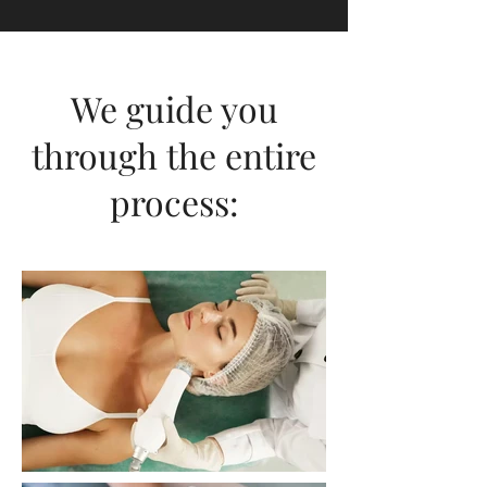
labiaplasty or mommy makeover
designed to achieve your ideal
physique.
We guide you
through the entire
process: