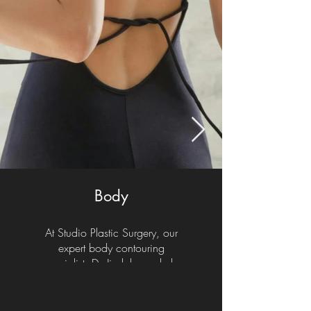
Body
At Studio Plastic Surgery, our
expert body contouring
specialist, Dr. Jindal, can help
you realize your aesthetic goals
with a range of procedures such
as a liposuction, tummy tuck,